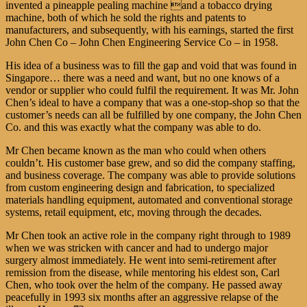
invented a pineapple pealing machine and a tobacco drying
machine, both of which he sold the rights and patents to
manufacturers, and subsequently, with his earnings, started the first
John Chen Co – John Chen Engineering Service Co – in 1958.
His idea of a business was to fill the gap and void that was found in
Singapore… there was a need and want, but no one knows of a
vendor or supplier who could fulfil the requirement. It was Mr. John
Chen’s ideal to have a company that was a one-stop-shop so that the
customer’s needs can all be fulfilled by one company, the John Chen
Co. and this was exactly what the company was able to do.
Mr Chen became known as the man who could when others
couldn’t. His customer base grew, and so did the company staffing,
and business coverage. The company was able to provide solutions
from custom engineering design and fabrication, to specialized
materials handling equipment, automated and conventional storage
systems, retail equipment, etc, moving through the decades.
Mr Chen took an active role in the company right through to 1989
when we was stricken with cancer and had to undergo major
surgery almost immediately. He went into semi-retirement after
remission from the disease, while mentoring his eldest son, Carl
Chen, who took over the helm of the company. He passed away
peacefully in 1993 six months after an aggressive relapse of the