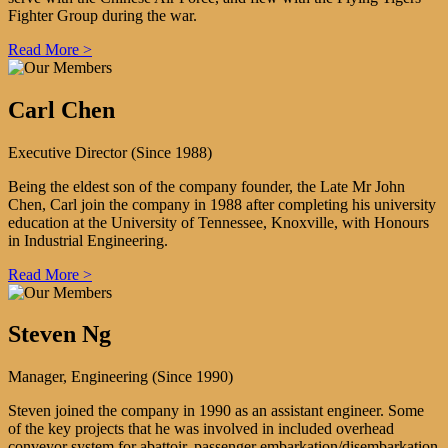
Fighter Group during the war.
Read More >
Carl Chen
Executive Director (Since 1988)
Being the eldest son of the company founder, the Late Mr John
Chen, Carl join the company in 1988 after completing his university
education at the University of Tennessee, Knoxville, with Honours
in Industrial Engineering.
Read More >
Steven Ng
Manager, Engineering (Since 1990)
Steven joined the company in 1990 as an assistant engineer. Some
of the key projects that he was involved in included overhead
conveyor system for abattoir, passenger embarkation/disembarkation