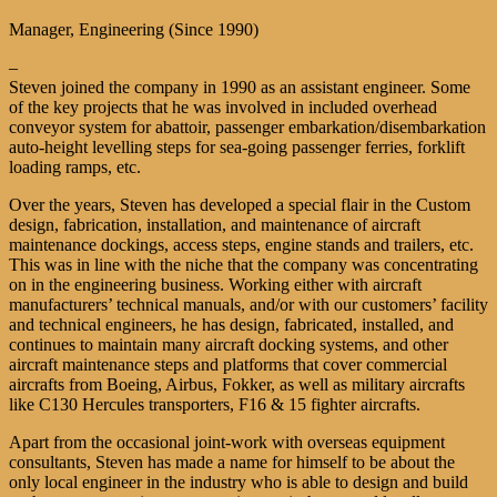
Manager, Engineering (Since 1990)
–
Steven joined the company in 1990 as an assistant engineer. Some
of the key projects that he was involved in included overhead
conveyor system for abattoir, passenger embarkation/disembarkation
auto-height levelling steps for sea-going passenger ferries, forklift
loading ramps, etc.
Over the years, Steven has developed a special flair in the Custom
design, fabrication, installation, and maintenance of aircraft
maintenance dockings, access steps, engine stands and trailers, etc.
This was in line with the niche that the company was concentrating
on in the engineering business. Working either with aircraft
manufacturers’ technical manuals, and/or with our customers’ facility
and technical engineers, he has design, fabricated, installed, and
continues to maintain many aircraft docking systems, and other
aircraft maintenance steps and platforms that cover commercial
aircrafts from Boeing, Airbus, Fokker, as well as military aircrafts
like C130 Hercules transporters, F16 & 15 fighter aircrafts.
Apart from the occasional joint-work with overseas equipment
consultants, Steven has made a name for himself to be about the
only local engineer in the industry who is able to design and build