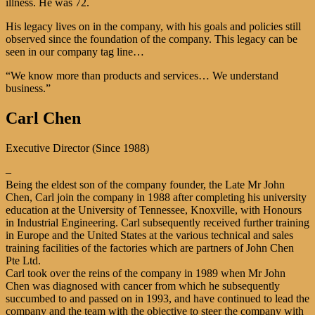
illness. He was 72.
His legacy lives on in the company, with his goals and policies still
observed since the foundation of the company. This legacy can be
seen in our company tag line…
“We know more than products and services… We understand
business.”
Carl Chen
Executive Director (Since 1988)
–
Being the eldest son of the company founder, the Late Mr John
Chen, Carl join the company in 1988 after completing his university
education at the University of Tennessee, Knoxville, with Honours
in Industrial Engineering. Carl subsequently received further training
in Europe and the United States at the various technical and sales
training facilities of the factories which are partners of John Chen
Pte Ltd.
Carl took over the reins of the company in 1989 when Mr John
Chen was diagnosed with cancer from which he subsequently
succumbed to and passed on in 1993, and have continued to lead the
company and the team with the objective to steer the company with