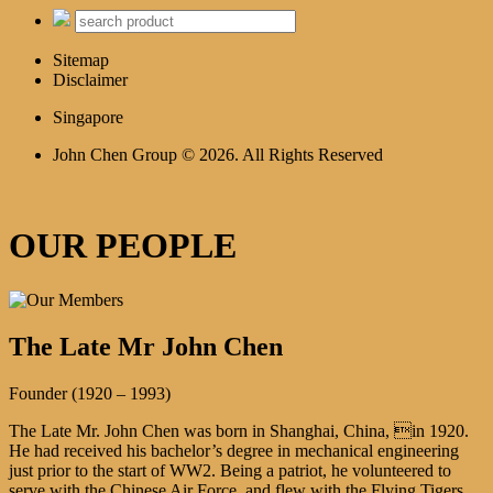
Sitemap
Disclaimer
Singapore
John Chen Group © 2026. All Rights Reserved
OUR PEOPLE
The Late Mr John Chen
Founder (1920 – 1993)
The Late Mr. John Chen was born in Shanghai, China, in 1920.
He had received his bachelor’s degree in mechanical engineering
just prior to the start of WW2. Being a patriot, he volunteered to
serve with the Chinese Air Force, and flew with the Flying Tigers