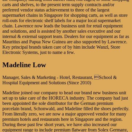
carts and shelves, to the present term supply contracts and/or
preferred vendor status achievement to three of the largest
supermarket chains in Singapore for shopping carts, as well as store
roll-outs for electronic shelf labels for a major local supermarket
chain. Lawrence now leads the business unit for retail equipment
and solutions, and is assisted by another sales executive and our
internal & external support team. Dealers for our equipment as far as
Mauritius and Papua New Guinea are also supported by Lawrence.
Key principal brands taken care of by him include Wanzl, Store
Electronic Systems, just to name a few.
Madeline Low
Manager, Sales & Marketing - Hotel, Restaurant, School &
Hospital Equipment and Solutions (Since 2010)
Madeline joined our company to head our brand new business unit
set up to take care of the HORECA industry. The company had just
been appointed the sole distributor for the German premium
porcelain brand, Schonwald, and Madeline filled the shoes perfectly.
From literally zero, we are now a major approved vendor for many
premium hotels and restaurants here in Singapore and the region.
During these past few short years, we have also increased our
equipment range to include premium flatware from Solex Germany,