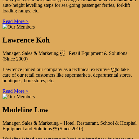
auto-height levelling steps for sea-going passenger ferries, forklift
loading ramps, etc.
Read More >
Lawrence Koh
Manager, Sales & Marketing – Retail Equipment & Solutions
(Since 2000)
Lawrence joined our company as a technical executive to take
care of our retail customers like supermarkets, departmental stores,
boutiques, bookstores, etc.
Read More >
Madeline Low
Manager, Sales & Marketing – Hotel, Restaurant, School & Hospital
Equipment and Solutions (Since 2010)