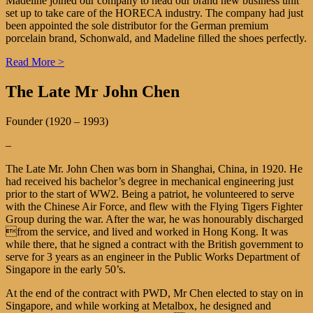
Madeline joined our company to head our brand new business unit
set up to take care of the HORECA industry. The company had just
been appointed the sole distributor for the German premium
porcelain brand, Schonwald, and Madeline filled the shoes perfectly.
Read More >
The Late Mr John Chen
Founder (1920 – 1993)
–
The Late Mr. John Chen was born in Shanghai, China, in 1920. He
had received his bachelor’s degree in mechanical engineering just
prior to the start of WW2. Being a patriot, he volunteered to serve
with the Chinese Air Force, and flew with the Flying Tigers Fighter
Group during the war. After the war, he was honourably discharged
from the service, and lived and worked in Hong Kong. It was
while there, that he signed a contract with the British government to
serve for 3 years as an engineer in the Public Works Department of
Singapore in the early 50’s.
At the end of the contract with PWD, Mr Chen elected to stay on in
Singapore, and while working at Metalbox, he designed and