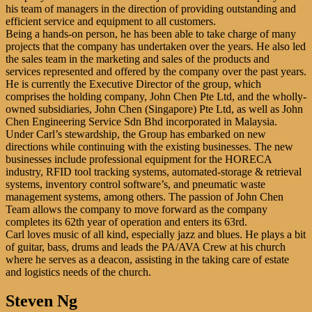
his team of managers in the direction of providing outstanding and
efficient service and equipment to all customers.
Being a hands-on person, he has been able to take charge of many
projects that the company has undertaken over the years. He also led
the sales team in the marketing and sales of the products and
services represented and offered by the company over the past years.
He is currently the Executive Director of the group, which
comprises the holding company, John Chen Pte Ltd, and the wholly-
owned subsidiaries, John Chen (Singapore) Pte Ltd, as well as John
Chen Engineering Service Sdn Bhd incorporated in Malaysia.
Under Carl’s stewardship, the Group has embarked on new
directions while continuing with the existing businesses. The new
businesses include professional equipment for the HORECA
industry, RFID tool tracking systems, automated-storage & retrieval
systems, inventory control software’s, and pneumatic waste
management systems, among others. The passion of John Chen
Team allows the company to move forward as the company
completes its 62th year of operation and enters its 63rd.
Carl loves music of all kind, especially jazz and blues. He plays a bit
of guitar, bass, drums and leads the PA/AVA Crew at his church
where he serves as a deacon, assisting in the taking care of estate
and logistics needs of the church.
Steven Ng