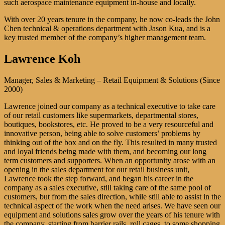
such aerospace maintenance equipment in-house and locally.
With over 20 years tenure in the company, he now co-leads the John
Chen technical & operations department with Jason Kua, and is a
key trusted member of the company’s higher management team.
Lawrence Koh
Manager, Sales & Marketing – Retail Equipment & Solutions (Since
2000)
Lawrence joined our company as a technical executive to take care
of our retail customers like supermarkets, departmental stores,
boutiques, bookstores, etc. He proved to be a very resourceful and
innovative person, being able to solve customers’ problems by
thinking out of the box and on the fly. This resulted in many trusted
and loyal friends being made with them, and becoming our long
term customers and supporters. When an opportunity arose with an
opening in the sales department for our retail business unit,
Lawrence took the step forward, and began his career in the
company as a sales executive, still taking care of the same pool of
customers, but from the sales direction, while still able to assist in the
technical aspect of the work when the need arises. We have seen our
equipment and solutions sales grow over the years of his tenure with
the company, starting from barrier rails, roll cages, to some shopping