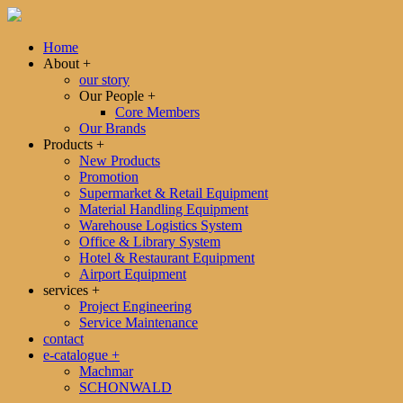
Home
About
+
our story
Our People
+
Core Members
Our Brands
Products
+
New Products
Promotion
Supermarket & Retail Equipment
Material Handling Equipment
Warehouse Logistics System
Office & Library System
Hotel & Restaurant Equipment
Airport Equipment
services
+
Project Engineering
Service Maintenance
contact
e-catalogue
+
Machmar
SCHONWALD