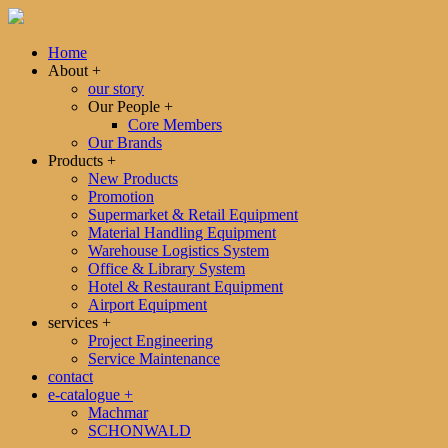
Home
About
+
our story
Our People
+
Core Members
Our Brands
Products
+
New Products
Promotion
Supermarket & Retail Equipment
Material Handling Equipment
Warehouse Logistics System
Office & Library System
Hotel & Restaurant Equipment
Airport Equipment
services
+
Project Engineering
Service Maintenance
contact
e-catalogue
+
Machmar
SCHONWALD