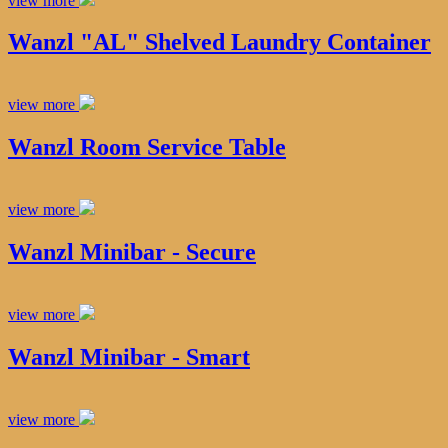
view more
Wanzl "AL" Shelved Laundry Container
view more
Wanzl Room Service Table
view more
Wanzl Minibar - Secure
view more
Wanzl Minibar - Smart
view more