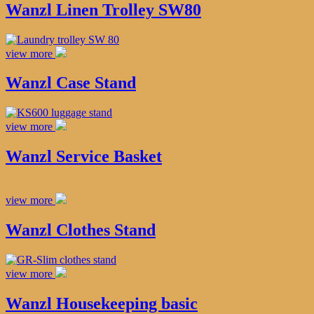
Wanzl Linen Trolley SW80
view more
Wanzl Case Stand
view more
Wanzl Service Basket
view more
Wanzl Clothes Stand
view more
Wanzl Housekeeping basic