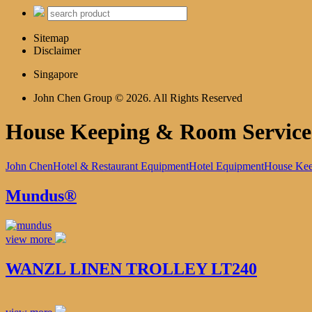
Sitemap
Disclaimer
Singapore
John Chen Group © 2026. All Rights Reserved
House Keeping & Room Service
John Chen
Hotel & Restaurant Equipment
Hotel Equipment
House Kee
Mundus®
view more
WANZL LINEN TROLLEY LT240