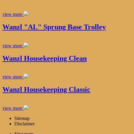
view more
Wanzl "AL" Sprung Base Trolley
view more
Wanzl Housekeeping Clean
view more
Wanzl Housekeeping Classic
view more
Sitemap
Disclaimer
Singapore