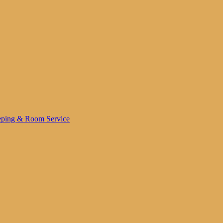
ping & Room Service