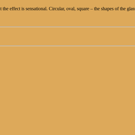
ut the effect is sensational. Circular, oval, square – the shapes of the g