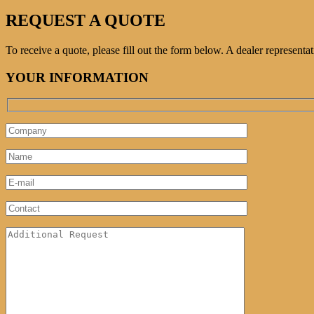
REQUEST A QUOTE
To receive a quote, please fill out the form below. A dealer represent
YOUR INFORMATION