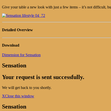
Give your table a new look with just a few items – it’s not difficult, b
Detailed Overview
Download
Dimension for Sensation
Sensation
Your request is sent successfully.
We will get back to you shortly.
X
Close this window
Sensation