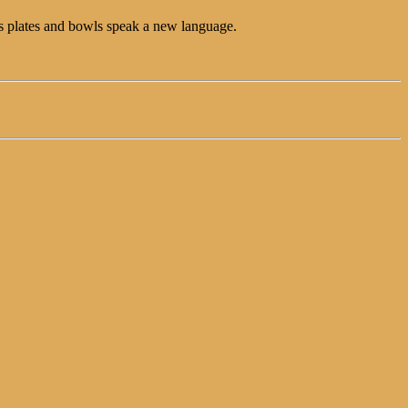
lass plates and bowls speak a new language.