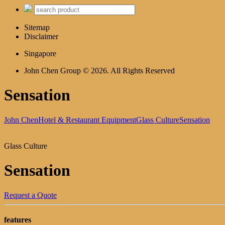
Sitemap
Disclaimer
Singapore
John Chen Group © 2026. All Rights Reserved
Sensation
John Chen
Hotel & Restaurant Equipment
Glass Culture
Sensation
Glass Culture
Sensation
Request a Quote
features