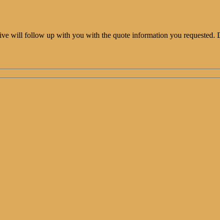
ative will follow up with you with the quote information you requested. 