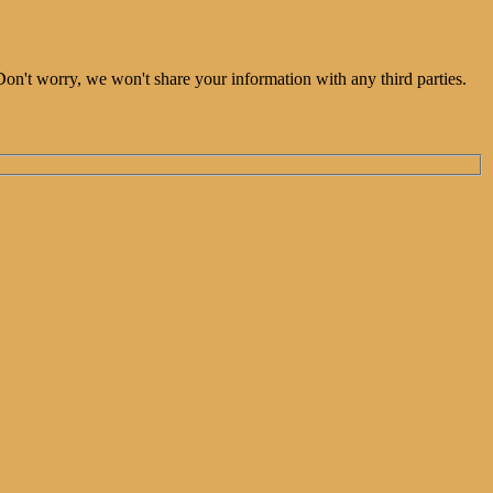
Don't worry, we won't share your information with any third parties.