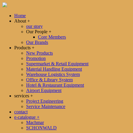
Home
About
+
our story
Our People
+
Core Members
Our Brands
Products
+
New Products
Promotion
Supermarket & Retail Equipment
Material Handling Equipment
Warehouse Logistics System
Office & Library System
Hotel & Restaurant Equipment
Airport Equipment
services
+
Project Engineering
Service Maintenance
contact
e-catalogue
+
Machmar
SCHONWALD