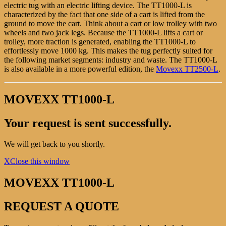
electric tug with an electric lifting device. The TT1000-L is
characterized by the fact that one side of a cart is lifted from the
ground to move the cart. Think about a cart or low trolley with two
wheels and two jack legs. Because the TT1000-L lifts a cart or
trolley, more traction is generated, enabling the TT1000-L to
effortlessly move 1000 kg. This makes the tug perfectly suited for
the following market segments: industry and waste. The TT1000-L
is also available in a more powerful edition, the
Movexx TT2500-L
.
MOVEXX TT1000-L
Your request is sent successfully.
We will get back to you shortly.
X
Close this window
MOVEXX TT1000-L
REQUEST A QUOTE