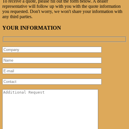
To receive a quote, please fill out the form below. A dealer
representative will follow up with you with the quote information
you requested. Don't worry, we won't share your information with
any third parties.
YOUR INFORMATION