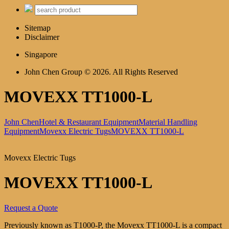
Sitemap
Disclaimer
Singapore
John Chen Group © 2026. All Rights Reserved
MOVEXX TT1000-L
John Chen
Hotel & Restaurant Equipment
Material Handling
Equipment
Movexx Electric Tugs
MOVEXX TT1000-L
Movexx Electric Tugs
MOVEXX TT1000-L
Request a Quote
Previously known as T1000-P, the Movexx TT1000-L is a compact