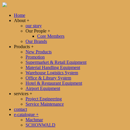
Home
About
+
our story
Our People
+
Core Members
Our Brands
Products
+
New Products
Promotion
Supermarket & Retail Equipment
Material Handling Equipment
Warehouse Logistics System
Office & Library System
Hotel & Restaurant Equipment
Airport Equipment
services
+
Project Engineering
Service Maintenance
contact
e-catalogue
+
Machmar
SCHONWALD