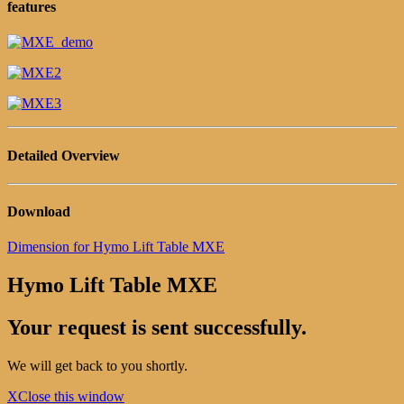
features
Detailed Overview
Download
Dimension for Hymo Lift Table MXE
Hymo Lift Table MXE
Your request is sent successfully.
We will get back to you shortly.
X
Close this window