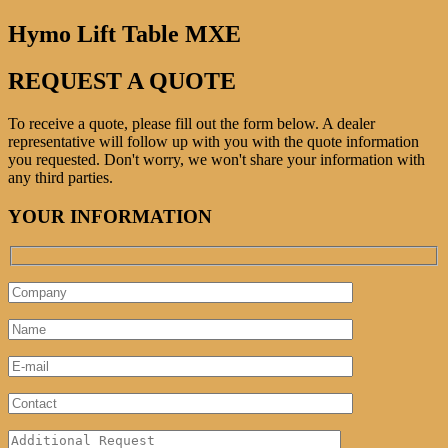
Hymo Lift Table MXE
REQUEST A QUOTE
To receive a quote, please fill out the form below. A dealer
representative will follow up with you with the quote information
you requested. Don't worry, we won't share your information with
any third parties.
YOUR INFORMATION