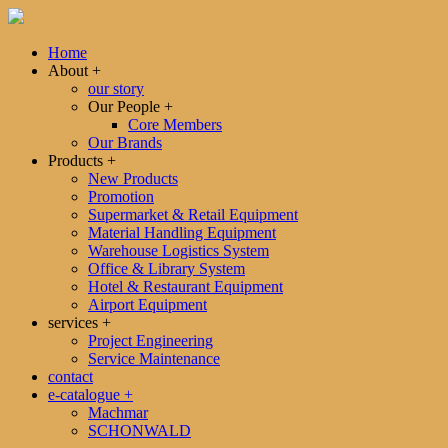
Home
About
+
our story
Our People
+
Core Members
Our Brands
Products
+
New Products
Promotion
Supermarket & Retail Equipment
Material Handling Equipment
Warehouse Logistics System
Office & Library System
Hotel & Restaurant Equipment
Airport Equipment
services
+
Project Engineering
Service Maintenance
contact
e-catalogue
+
Machmar
SCHONWALD