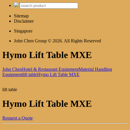
Sitemap
Disclaimer
Singapore
John Chen Group © 2026. All Rights Reserved
Hymo Lift Table MXE
John Chen
Hotel & Restaurant Equipment
Material Handling
Equipment
lift table
Hymo Lift Table MXE
lift table
Hymo Lift Table MXE
Request a Quote