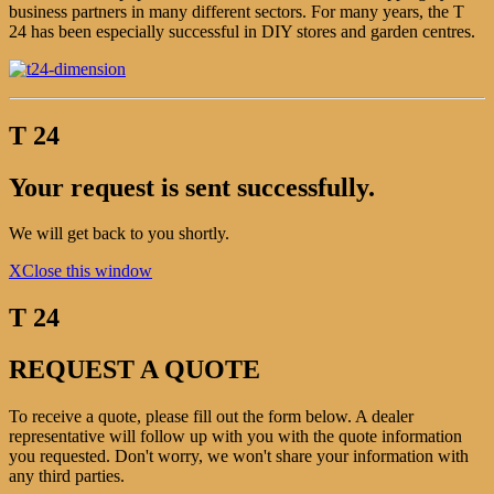
business partners in many different sectors. For many years, the T
24 has been especially successful in DIY stores and garden centres.
T 24
Your request is sent successfully.
We will get back to you shortly.
X
Close this window
T 24
REQUEST A QUOTE
To receive a quote, please fill out the form below. A dealer
representative will follow up with you with the quote information
you requested. Don't worry, we won't share your information with
any third parties.