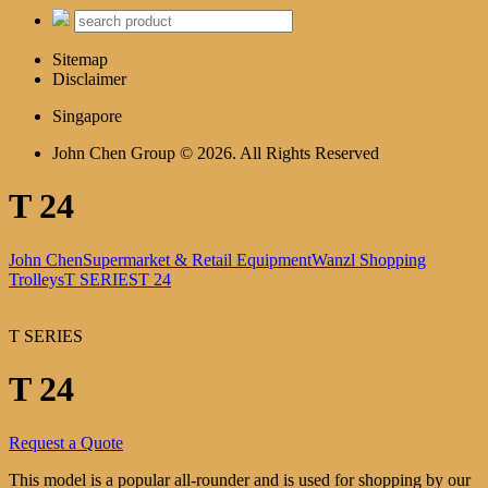
Sitemap
Disclaimer
Singapore
John Chen Group © 2026. All Rights Reserved
T 24
John Chen
Supermarket & Retail Equipment
Wanzl Shopping
Trolleys
T SERIES
T 24
T SERIES
T 24
Request a Quote
This model is a popular all-rounder and is used for shopping by our