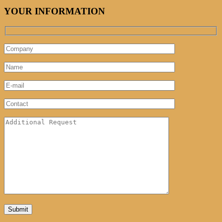
YOUR INFORMATION