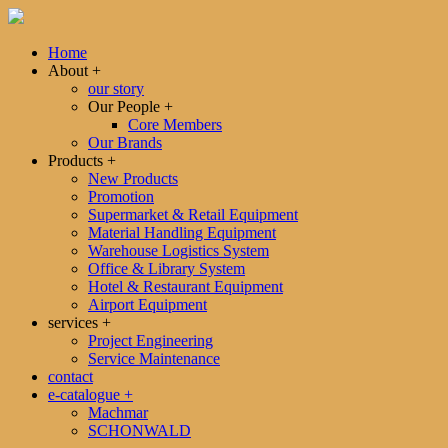
Home
About
+
our story
Our People
+
Core Members
Our Brands
Products
+
New Products
Promotion
Supermarket & Retail Equipment
Material Handling Equipment
Warehouse Logistics System
Office & Library System
Hotel & Restaurant Equipment
Airport Equipment
services
+
Project Engineering
Service Maintenance
contact
e-catalogue
+
Machmar
SCHONWALD